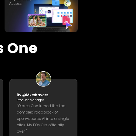
 Need, Built I