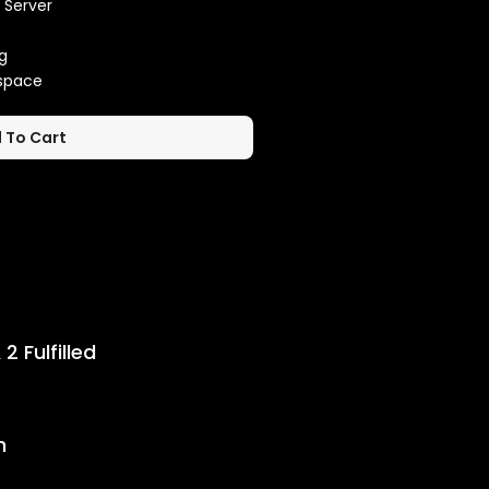
 Server
g
kspace
 To Cart
 Timeline