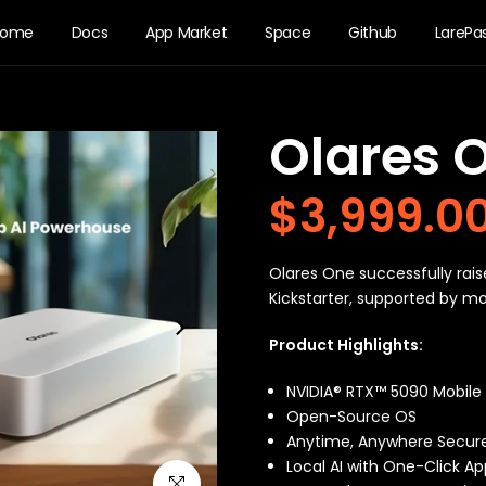
Home
Docs
App Market
Space
Github
LarePa
Olares 
$3,999.0
Olares One successfully rais
Kickstarter, supported by m
Product Highlights:
NVIDIA® RTX™ 5090 Mobile &
Open-Source OS
Anytime, Anywhere Secur
Local AI with One-Click Ap
Click to enlarge