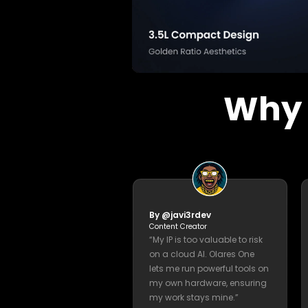
machine learning 
Bijan Bowen
49.1K subscribers