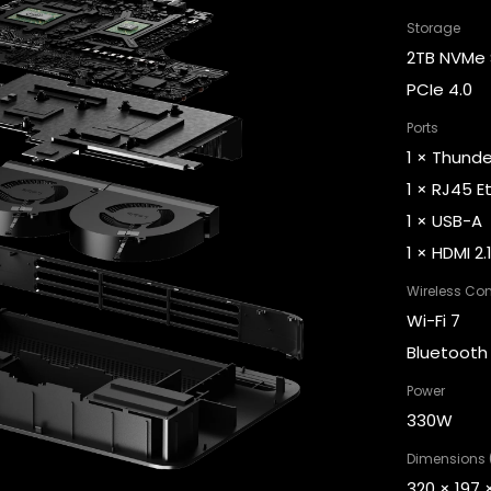
Why People L
By @emzzzz
Design Studio Founder
e to risk
"We replaced expensive
es One
SaaS subscriptions, cutting
l tools on
costs and bringing our
ensuring
client data securely in-
.”
house. All thanks to Olares