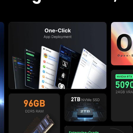
Aug. 2023
t Experts Say
 this device is that it makes installing m