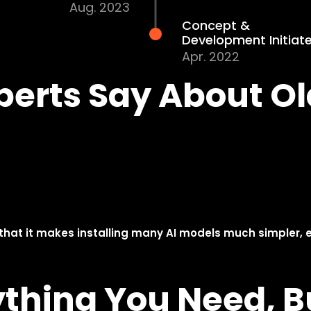
Olares One
EVT Completed
May. 2025
Olares Zero Launched
&Trial Sale Conducted
Nov. 2024
Prototype System
Engineering Validation