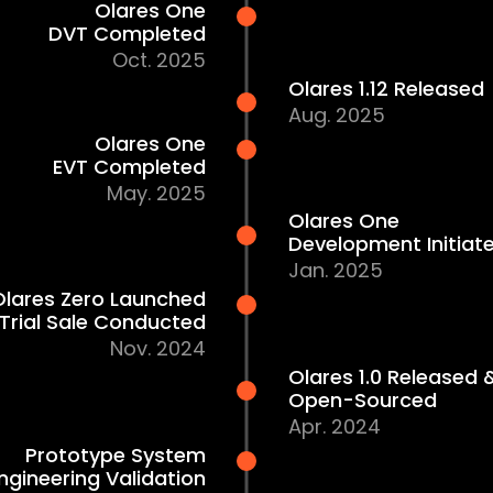
April Batch Shipping Begins
Apr. 2026
Raised $2.3M on Kickstarter
Jan. 2026
Olares One
DVT Completed
Oct. 2025