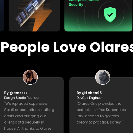
experts."
Everything You