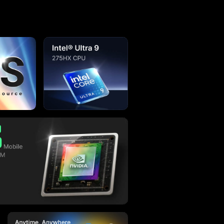
Concept &
Development Initiated
Apr. 2022
 About Olares
any AI models much simpler, especially for