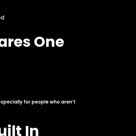
Olares One
Development Initiated
Jan. 2025
Olares 1.0 Released &
Open-Sourced
Apr. 2024