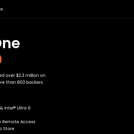
ss
One
0
ed over $2.3 million on
ore than 800 backers.
 Intel® Ultra 9
e Remote Access
p Store