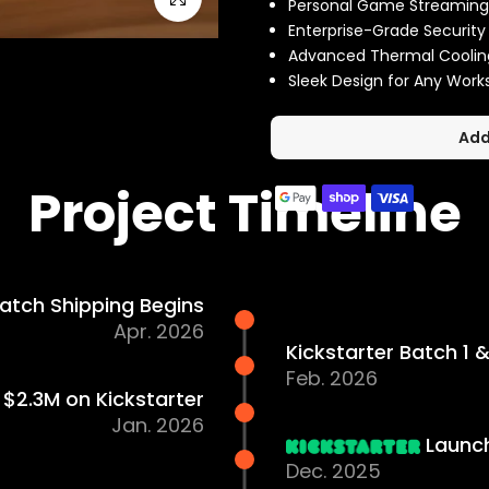
Personal Game Streaming
Enterprise-Grade Security
Advanced Thermal Coolin
Sleek Design for Any Wor
Add
Project