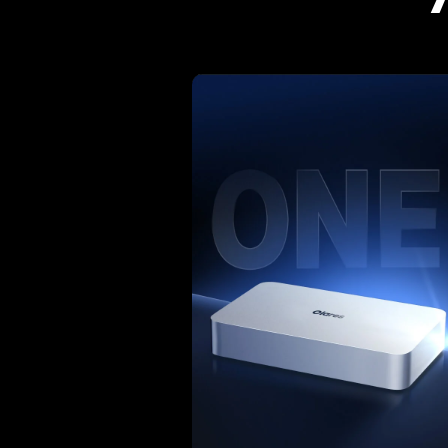
Wha
"What I like about