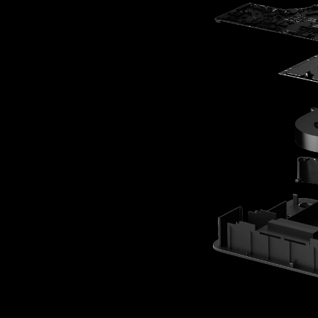
By @javi3rdev
Content Creator
“My IP is too valuabl
on a cloud AI. Olar
lets me run powerfu
my own hardware, 
my work stays mine